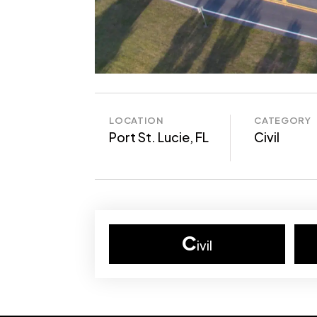
LOCATION
CATEGORY
Port St. Lucie, FL
Civil
C
ivil