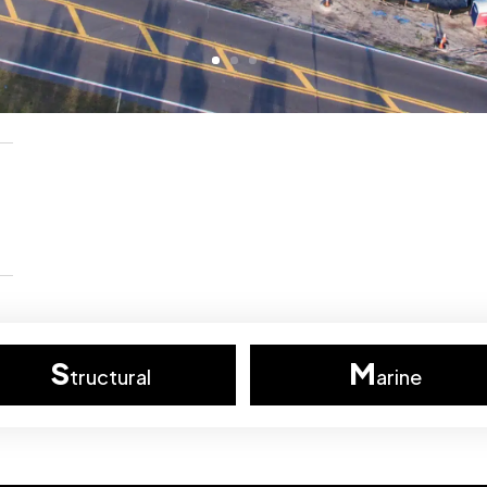
S
M
tructural
arine