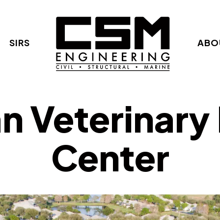
SIRS
ABO
n Veterinary
Center