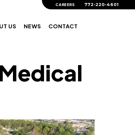
772-220-4601
CAREERS
UT US
NEWS
CONTACT
 Medical