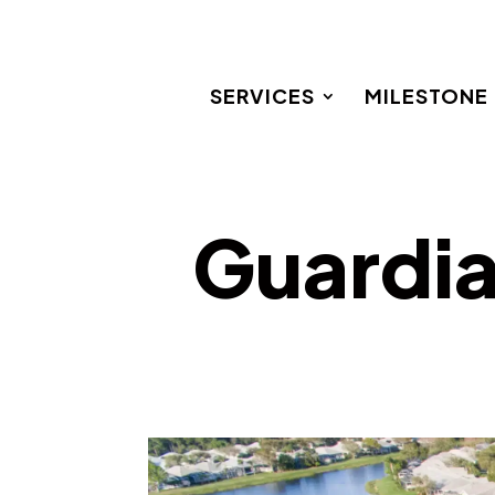
SERVICES
MILESTONE
Guardia