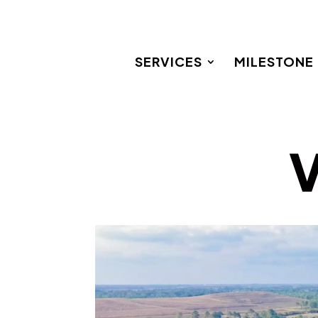
SERVICES
MILESTONE
V