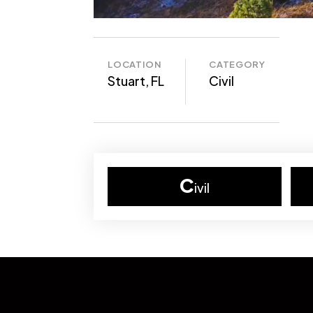
LOCATION
CATEGORY
Stuart, FL
Civil
C
ivil