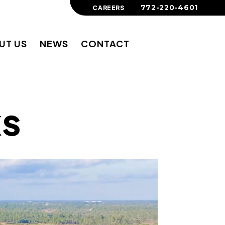
772-220-4601
CAREERS
UT US
NEWS
CONTACT
ks