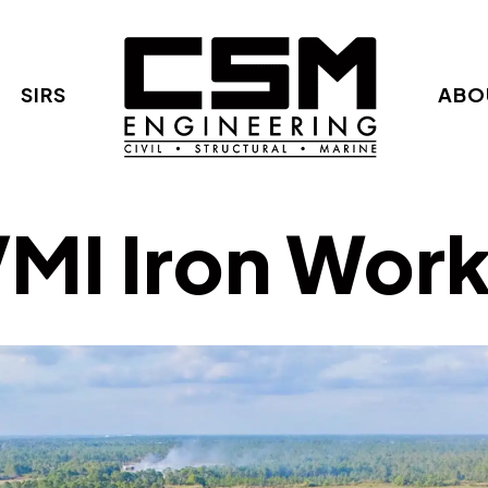
SIRS
ABO
MI Iron Wor