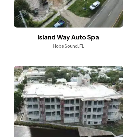
Island Way Auto Spa
Hobe Sound, FL