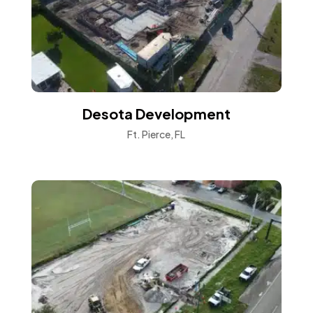
Desota Development
Ft. Pierce, FL