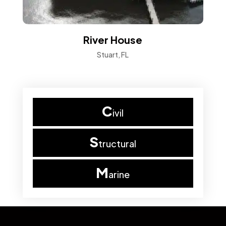
River House
Stuart, FL
C
ivil
S
tructural
M
arine