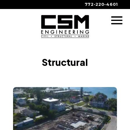
772-220-4601
Structural